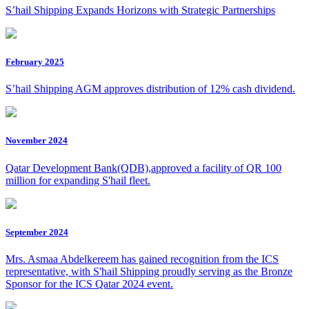
S’hail Shipping Expands Horizons with Strategic Partnerships
February 2025
S’hail Shipping AGM approves distribution of 12% cash dividend.
November 2024
Qatar Development Bank(QDB),approved a facility of QR 100
million for expanding S'hail fleet.
September 2024
Mrs. Asmaa Abdelkereem has gained recognition from the ICS
representative, with S'hail Shipping proudly serving as the Bronze
Sponsor for the ICS Qatar 2024 event.