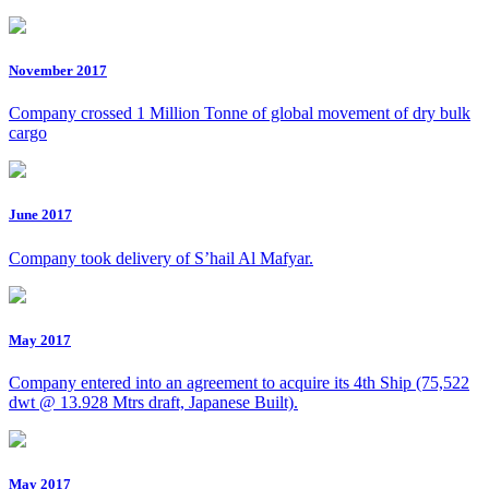
November 2017
Company crossed 1 Million Tonne of global movement of dry bulk
cargo
June 2017
Company took delivery of S’hail Al Mafyar.
May 2017
Company entered into an agreement to acquire its 4th Ship (75,522
dwt @ 13.928 Mtrs draft, Japanese Built).
May 2017