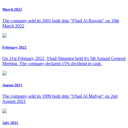
March 2022
The company sold its 2001 built ship "S'hail Al Ruwais" on 10th
March 2022
February 2022
On 21st February 2022, S'hail Shipping held it's 5th Annual General
Meeting. The company declared 15% dividend in cash.
August 2021
The company sold its 1999 built ship "S'hail Al Mafyar" on 2nd
August 2021
July 2021