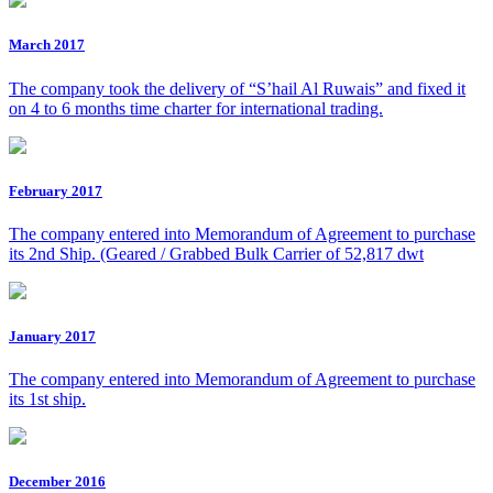
March 2017
The company took the delivery of “S’hail Al Ruwais” and fixed it
on 4 to 6 months time charter for international trading.
February 2017
The company entered into Memorandum of Agreement to purchase
its 2nd Ship. (Geared / Grabbed Bulk Carrier of 52,817 dwt
January 2017
The company entered into Memorandum of Agreement to purchase
its 1st ship.
December 2016