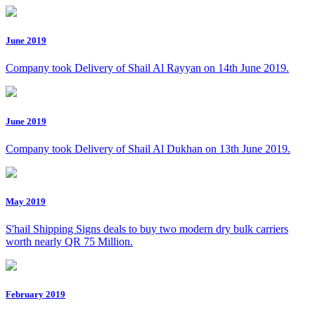
June 2019
Company took Delivery of Shail Al Rayyan on 14th June 2019.
June 2019
Company took Delivery of Shail Al Dukhan on 13th June 2019.
May 2019
S'hail Shipping Signs deals to buy two modern dry bulk carriers
worth nearly QR 75 Million.
February 2019