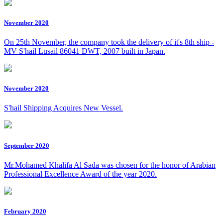
November 2020
On 25th November, the company took the delivery of it's 8th ship -
MV S'hail Lusail 86041 DWT, 2007 built in Japan.
November 2020
S'hail Shipping Acquires New Vessel.
September 2020
Mr.Mohamed Khalifa Al Sada was chosen for the honor of Arabian
Professional Excellence Award of the year 2020.
February 2020