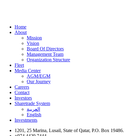
Home
About
Mission
Vision
Board Of Directors
Management Team
Organization Structure
Fleet
Media Center
AGM/EGM
Our Journey
Careers
Contact
Investors
Sharetrade System
العربية
English
Investments
1201, 25 Marina, Lusail, State of Qatar, P.O. Box 19486.
+974 4429 7444