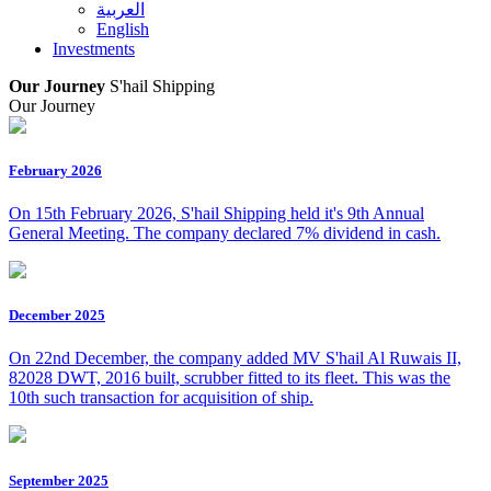
العربية
English
Investments
Our Journey
S'hail Shipping
Our Journey
February 2026
On 15th February 2026, S'hail Shipping held it's 9th Annual
General Meeting. The company declared 7% dividend in cash.
December 2025
On 22nd December, the company added MV S'hail Al Ruwais II,
82028 DWT, 2016 built, scrubber fitted to its fleet. This was the
10th such transaction for acquisition of ship.
September 2025