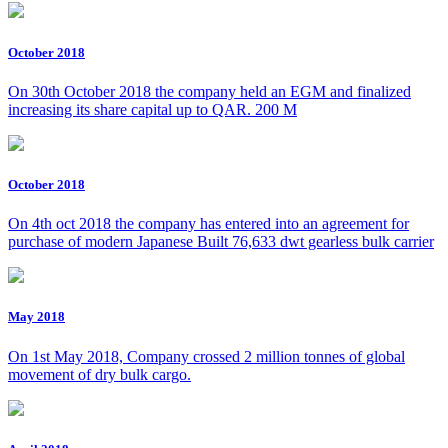
October 2018
On 30th October 2018 the company held an EGM and finalized
increasing its share capital up to QAR. 200 M
October 2018
On 4th oct 2018 the company has entered into an agreement for
purchase of modern Japanese Built 76,633 dwt gearless bulk carrier
May 2018
On 1st May 2018, Company crossed 2 million tonnes of global
movement of dry bulk cargo.