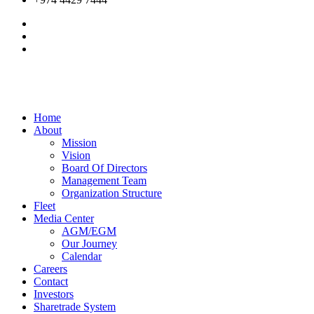
Home
About
Mission
Vision
Board Of Directors
Management Team
Organization Structure
Fleet
Media Center
AGM/EGM
Our Journey
Calendar
Careers
Contact
Investors
Sharetrade System