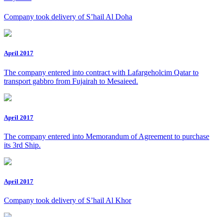
Company took delivery of S’hail Al Doha
April 2017
The company entered into contract with Lafargeholcim Qatar to
transport gabbro from Fujairah to Mesaieed.
April 2017
The company entered into Memorandum of Agreement to purchase
its 3rd Ship.
April 2017
Company took delivery of S’hail Al Khor