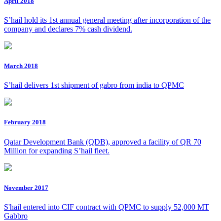
April 2018
S’hail hold its 1st annual general meeting after incorporation of the
company and declares 7% cash dividend.
March 2018
S’hail delivers 1st shipment of gabro from india to QPMC
February 2018
Qatar Development Bank (QDB), approved a facility of QR 70
Million for expanding S’hail fleet.
November 2017
S'hail entered into CIF contract with QPMC to supply 52,000 MT
Gabbro