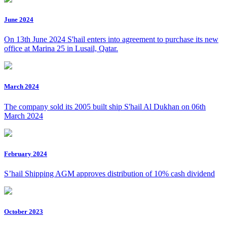
June 2024
On 13th June 2024 S'hail enters into agreement to purchase its new
office at Marina 25 in Lusail, Qatar.
March 2024
The company sold its 2005 built ship S'hail Al Dukhan on 06th
March 2024
February 2024
S’hail Shipping AGM approves distribution of 10% cash dividend
October 2023