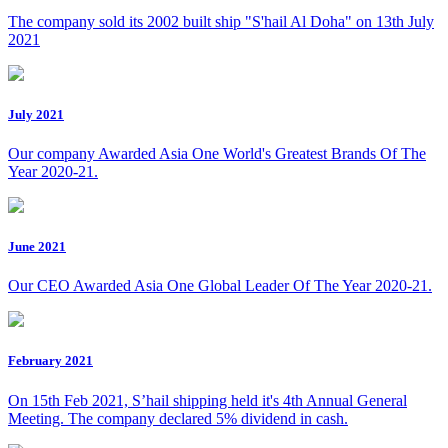
The company sold its 2002 built ship "S'hail Al Doha" on 13th July
2021
July 2021
Our company Awarded Asia One World's Greatest Brands Of The
Year 2020-21.
June 2021
Our CEO Awarded Asia One Global Leader Of The Year 2020-21.
February 2021
On 15th Feb 2021, S’hail shipping held it's 4th Annual General
Meeting. The company declared 5% dividend in cash.