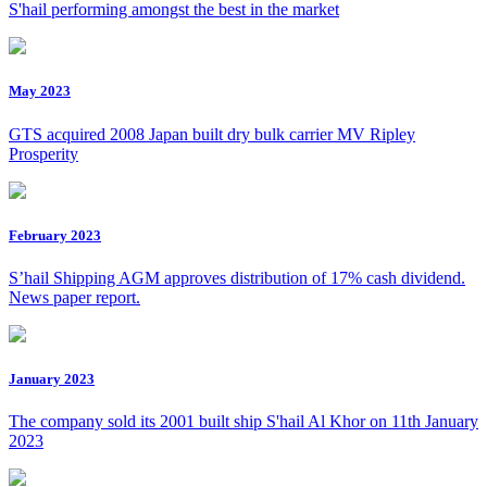
S'hail performing amongst the best in the market
May 2023
GTS acquired 2008 Japan built dry bulk carrier MV Ripley
Prosperity
February 2023
S’hail Shipping AGM approves distribution of 17% cash dividend.
News paper report.
January 2023
The company sold its 2001 built ship S'hail Al Khor on 11th January
2023