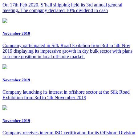
On 17th Feb 2020, S’hail shipping held its 3rd annual general
meeting. The company declared 10% dividend in cash
November 2019
Company participated in Silk Road Exibition from 3rd to 5th Nov
2019 displaying its impressive growth in dry bulk sector with plans
to secure position in local offshore market.
November 2019
Company launching its interest in offshore sector at the Silk Road
Exhibition from 3rd to 5th November 2019
November 2019
Company receives interim ISO certification for its Offshore Division