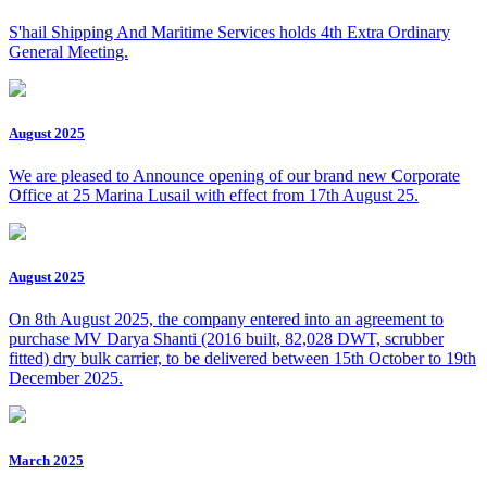
S'hail Shipping And Maritime Services holds 4th Extra Ordinary
General Meeting.
August 2025
We are pleased to Announce opening of our brand new Corporate
Office at 25 Marina Lusail with effect from 17th August 25.
August 2025
On 8th August 2025, the company entered into an agreement to
purchase MV Darya Shanti (2016 built, 82,028 DWT, scrubber
fitted) dry bulk carrier, to be delivered between 15th October to 19th
December 2025.
March 2025