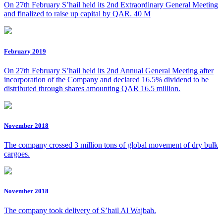
On 27th February S’hail held its 2nd Extraordinary General Meeting
and finalized to raise up capital by QAR. 40 M
February 2019
On 27th February S’hail held its 2nd Annual General Meeting after
incorporation of the Company and declared 16.5% dividend to be
distributed through shares amounting QAR 16.5 million.
November 2018
The company crossed 3 million tons of global movement of dry bulk
cargoes.
November 2018
The company took delivery of S’hail Al Wajbah.