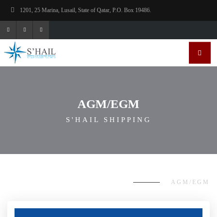
1201, 25 Marina, Lusail, State of Qatar, P.O. Box 19486.
AGM/EGM
S'HAIL SHIPPING
AGM/EGM