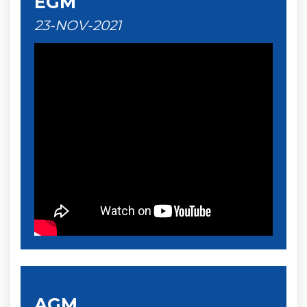
EGM
23-NOV-2021
AGM