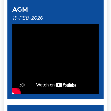
AGM
15-FEB-2026