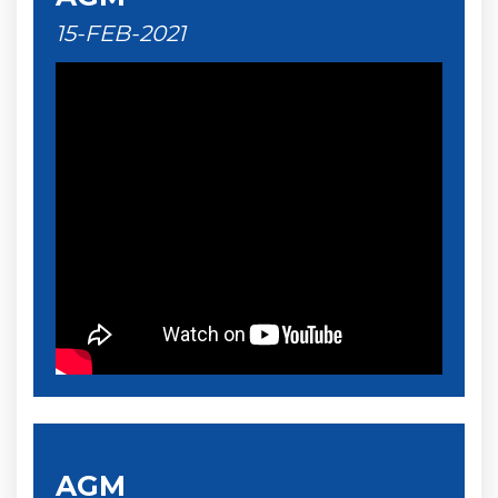
15-FEB-2021
AGM