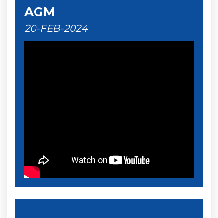
AGM
20-FEB-2024