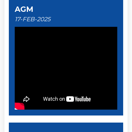
AGM
17-FEB-2025