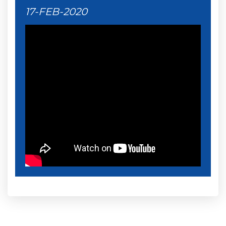
17-FEB-2020