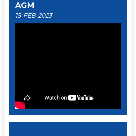
AGM
15-FEB-2023