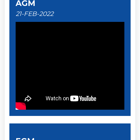
AGM
21-FEB-2022